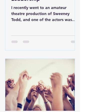
I recently went to an amateur
theatre production of Sweeney
Todd, and one of the actors was
required to play four different...