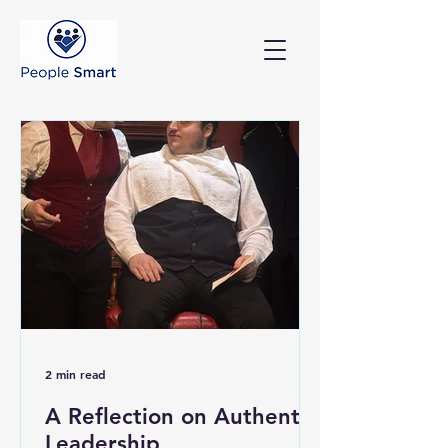
2 min read
A Reflection on Authentic
Leadership