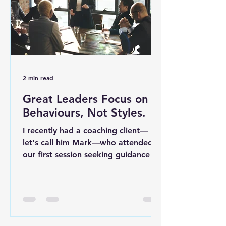
2 min read
Great Leaders Focus on
Behaviours, Not Styles.
I recently had a coaching client—
let's call him Mark—who attended
our first session seeking guidance on
the leadership style best suited...