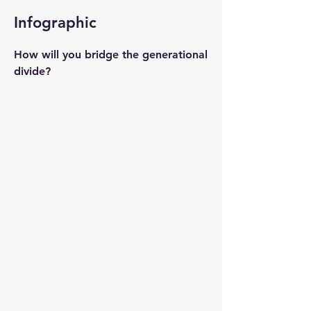
Infographic
How will you bridge the generational
divide?