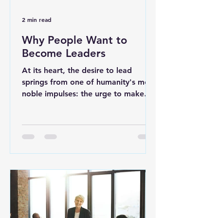
2 min read
Why People Want to
Become Leaders
At its heart, the desire to lead
springs from one of humanity's most
noble impulses: the urge to make
things better for others. While...